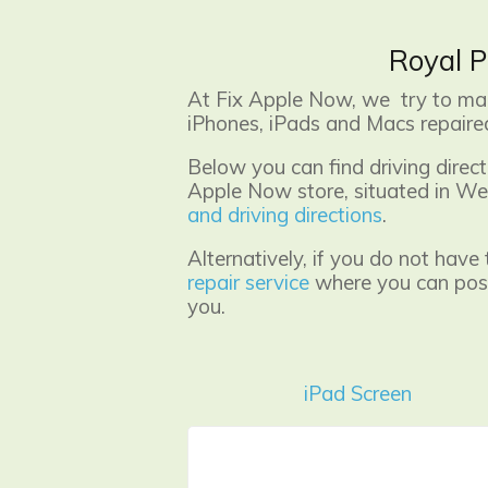
Royal P
At Fix Apple Now, we try to make
iPhones, iPads and Macs repaired
Below you can find driving dire
Apple Now store, situated in Wes
and driving directions
.
Alternatively, if you do not have
repair service
where you can post 
you.
iPad Screen