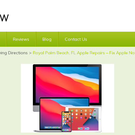
Reviews
Blog
Contact Us
ving Directions
>
Royal Palm Beach, FL Apple Repairs – Fix Apple No