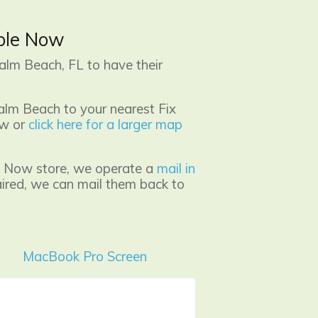
pple Now
alm Beach, FL to have their
alm Beach to your nearest Fix
ow or
click here for a larger map
ple Now store, we operate a
mail in
aired, we can mail them back to
MacBook Pro Screen