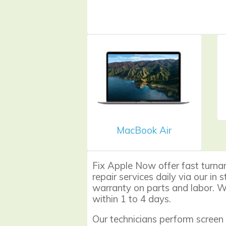
MacBook Air
Fix Apple Now offer fast turna
repair services daily via our in
warranty on parts and labor. We
within 1 to 4 days.
Our technicians perform
screen 