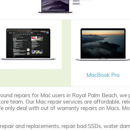
MacBook Pro
round repairs for Mac users in Royal Palm Beach, we 
 store team. Our Mac repair services are affordable, re
 only deal with out of warranty repairs on Macs. Mos
repair
and replacements, repair bad SSDs, water dama