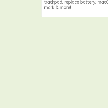
trackpad, replace battery, macOS
mark & more!