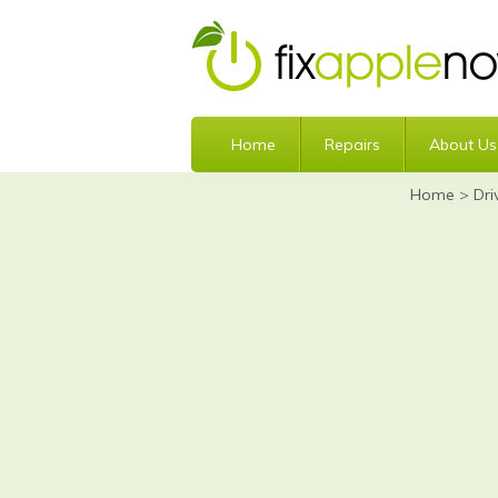
Home
Repairs
About Us
Home
>
Dri