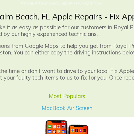
iPhone, iPad and Mac Repair - Fix Apple Now
alm Beach, FL Apple Repairs - Fix A
 it as easy as possible for our customers in Royal P
 by our highly experienced technicians.
ctions from Google Maps to help you get from Royal P
ton. You can either copy the driving instructions bel
 the time or don't want to drive to your local Fix Ap
your faulty tech items to us to fix for you. Once rep
Most Populars
MacBook Air Screen