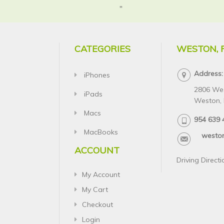
"
CATEGORIES
WESTON, 
Address:
iPhones
2806 We
iPads
Weston, 
Macs
954 639 
MacBooks
westo
ACCOUNT
Driving Directi
My Account
My Cart
Checkout
Login