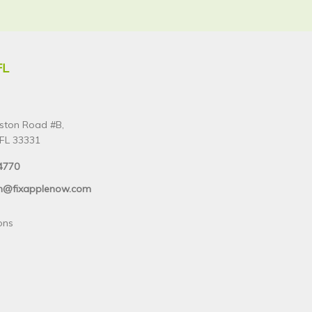
FL
ston Road #B,
FL 33331
4770
n@fixapplenow.com
ons