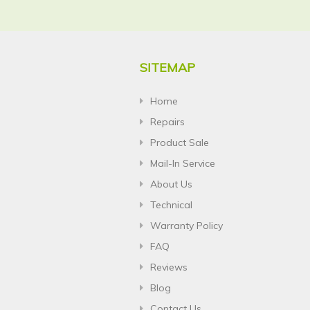
SITEMAP
Home
Repairs
Product Sale
Mail-In Service
About Us
Technical
Warranty Policy
FAQ
Reviews
Blog
Contact Us