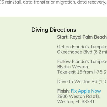
 reinstall, data transfer or migration, data recovery,
Diving Directions
Start: Royal Palm Beach
Get on Florida's Turnpik
Okeechobee Blvd (6.2 mi
Follow Florida's Turnpi
Blvd in Weston.
Take exit 15 from I-75 S 
Drive to Weston Rd (1.0 
Finish:
Fix Apple Now
2806 Weston Rd #B,
Weston, FL 33331