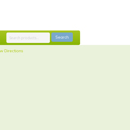
Search
w Directions