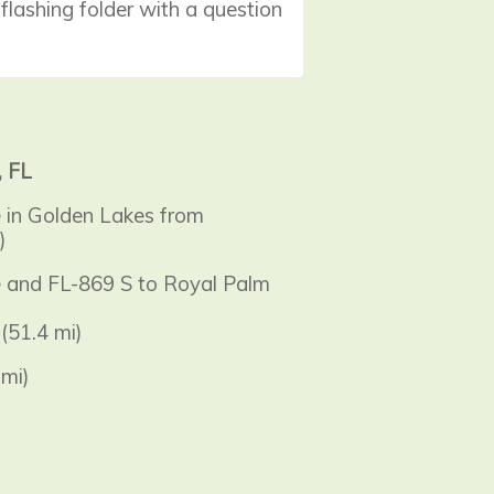
 flashing folder with a question
, FL
e in Golden Lakes from
)
ke and FL-869 S to Royal Palm
(51.4 mi)
mi)