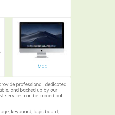
iMac
provide professional, dedicated
liable, and backed up by our
t services can be carried out
ge, keyboard, logic board,