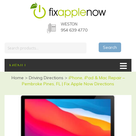
WESTON
954 639 4770
Search
MENU
Home
>
Driving Directions
>
iPhone, iPad & Mac Repair –
Pembroke Pines, FL | Fix Apple Now Directions