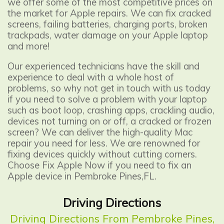
we offer some of the most competitive prices on
the market for Apple repairs. We can fix cracked
screens, failing batteries, charging ports, broken
trackpads, water damage on your Apple laptop
and more!
Our experienced technicians have the skill and
experience to deal with a whole host of
problems, so why not get in touch with us today
if you need to solve a problem with your laptop
such as boot loop, crashing apps, crackling audio,
devices not turning on or off, a cracked or frozen
screen? We can deliver the high-quality Mac
repair you need for less. We are renowned for
fixing devices quickly without cutting corners.
Choose Fix Apple Now if you need to fix an
Apple device in Pembroke Pines,FL.
Driving Directions
Driving Directions From Pembroke Pines,