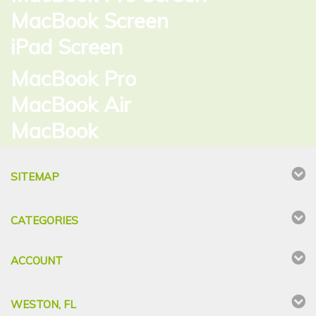
MacBook Screen
iPad Screen
MacBook Pro
MacBook Air
MacBook
SITEMAP
CATEGORIES
ACCOUNT
WESTON, FL