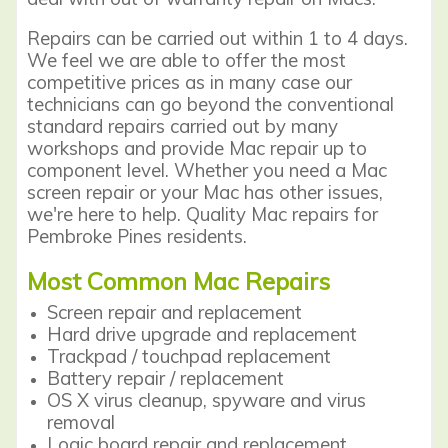
Repairs can be carried out within 1 to 4 days.
We feel we are able to offer the most
competitive prices as in many case our
technicians can go beyond the conventional
standard repairs carried out by many
workshops and provide Mac repair up to
component level. Whether you need a Mac
screen repair or your Mac has other issues,
we're here to help. Quality Mac repairs for
Pembroke Pines residents.
Most Common Mac Repairs
Screen repair
and replacement
Hard drive upgrade and replacement
Trackpad / touchpad replacement
Battery repair / replacement
OS X virus cleanup, spyware and virus
removal
Logic board repair and replacement