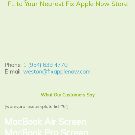
FL to Your Nearest Fix Apple Now Store
Phone:
1 (954) 639 4770
E-mail:
weston@fixapplenow.com
What Our Customers Say
[wprevpro_usetemplate tid="6"]
Ma
cBook Air Screen
MacBook Pro Screen