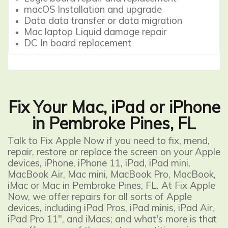
macOS Installation and upgrade
Data data transfer or data migration
Mac laptop Liquid damage repair
DC In board replacement
Fix Your Mac, iPad or iPhone
in Pembroke Pines, FL
Talk to Fix Apple Now if you need to fix, mend,
repair, restore or replace the screen on your Apple
devices,
iPhone
, iPhone 11,
iPad
, iPad mini,
MacBook Air
, Mac mini,
MacBook Pro
, MacBook,
iMac or
Mac
in Pembroke Pines, FL. At Fix Apple
Now, we offer repairs for all sorts of Apple
devices, including iPad Pros, iPad minis, iPad Air,
iPad Pro 11", and iMacs; and what's more is that