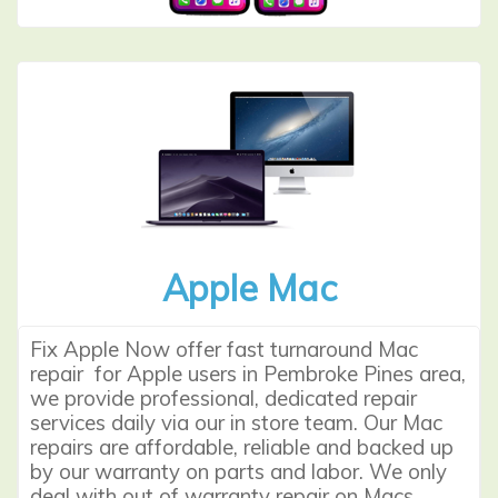
Apple Mac
Fix Apple Now offer fast turnaround
Mac
repair
for Apple users in Pembroke Pines area,
we provide professional, dedicated repair
services daily via our in store team. Our Mac
repairs are affordable, reliable and backed up
by our warranty on parts and labor. We only
deal with out of warranty repair on Macs.