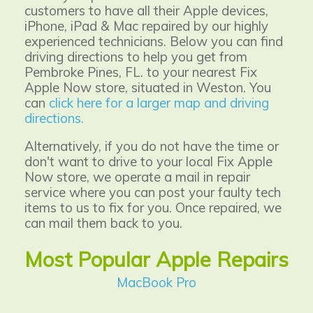
customers to have all their Apple devices,
iPhone, iPad & Mac repaired by our highly
experienced technicians. Below you can find
driving directions to help you get from
Pembroke Pines, FL. to your nearest
Fix
Apple Now
store, situated in Weston. You
can
click here for a larger map and driving
directions.
Alternatively, if you do not have the time or
don't want to drive to your local Fix Apple
Now store, we operate a mail in repair
service where you can post your faulty tech
items to us to fix for you. Once repaired, we
can mail them back to you.
Most Popular Apple Repairs
MacBook Pro