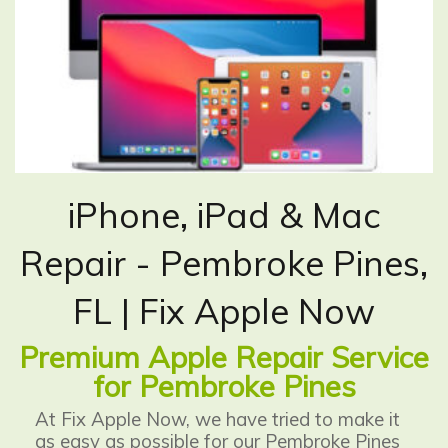
iPhone, iPad & Mac
Repair - Pembroke Pines,
FL | Fix Apple Now
Premium Apple Repair Service
for Pembroke Pines
At Fix Apple Now, we have tried to make it
as easy as possible for our Pembroke Pines