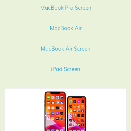
MacBook Pro Screen
MacBook Air
MacBook Air Screen
iPad Screen