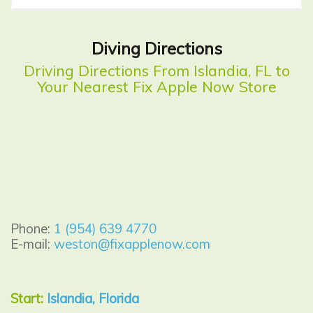
Diving Directions
Driving Directions From Islandia, FL to
Your Nearest Fix Apple Now Store
Phone:
1 (954) 639 4770
E-mail:
weston@fixapplenow.com
Start:
Islandia, Florida