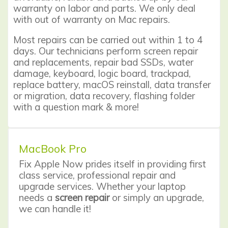
warranty on labor and parts. We only deal
with out of warranty on Mac repairs.
Most repairs can be carried out within 1 to 4
days. Our technicians perform
screen repair
and replacements, repair bad SSDs, water
damage, keyboard, logic board, trackpad,
replace battery, macOS reinstall, data transfer
or migration, data recovery, flashing folder
with a question mark & more!
MacBook Pro
Fix Apple Now prides itself in providing first
class service,
professional repair
and
upgrade services. Whether your laptop
needs a
screen repair
or simply an upgrade,
we can handle it!