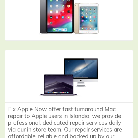
Fix Apple Now offer fast turnaround Mac
repair to Apple users in Islandia, we provide
professional, dedicated repair services daily
via our in store team. Our repair services are
affordable, reliable and backed up by our