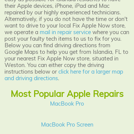
their Apple devices, iPhone, iPad and Mac
repaired by our highly experienced technicians.
Alternatively, if you do not have the time or don't
want to drive to your local Fix Apple Now store,
we operate a
mail in repair service
where you can
post your faulty tech items to us to fix for you.
Below you can find driving directions from
Google Maps to help you get from Islandia, FL to
your nearest Fix Apple Now store, situated in
Weston. You can either copy the driving
instructions below or
click here for a larger map
and driving directions
.
Most Popular Apple Repairs
MacBook Pro
MacBook Pro Screen