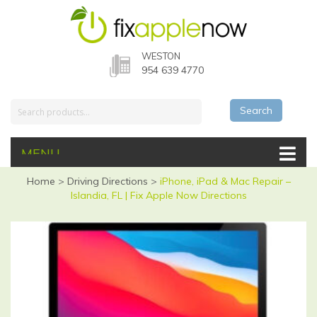
WESTON
954 639 4770
Search
MENU
Home
>
Driving Directions
>
iPhone, iPad & Mac Repair –
Islandia, FL | Fix Apple Now Directions