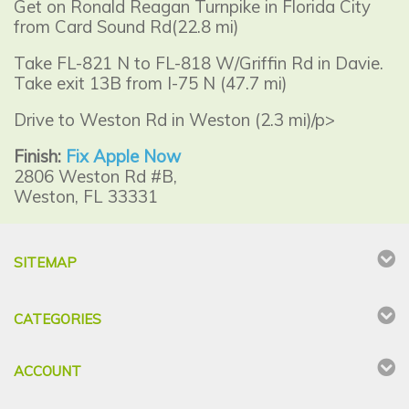
Get on Ronald Reagan Turnpike in Florida City
from Card Sound Rd(22.8 mi)
Take FL-821 N to FL-818 W/Griffin Rd in Davie.
Take exit 13B from I-75 N (47.7 mi)
Drive to Weston Rd in Weston (2.3 mi)/p>
Finish:
Fix Apple Now
2806 Weston Rd #B,
Weston, FL 33331
SITEMAP
CATEGORIES
ACCOUNT