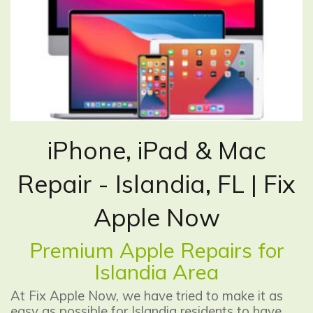
iPhone, iPad & Mac
Repair - Islandia, FL | Fix
Apple Now
Premium Apple Repairs for
Islandia Area
At Fix Apple Now, we have tried to make it as
easy as possible for Islandia residents to have