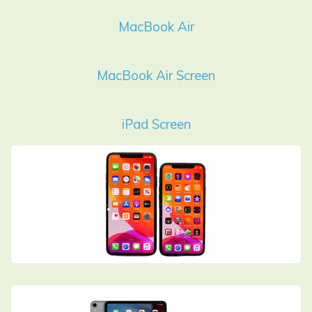
MacBook Air
MacBook Air Screen
iPad Screen