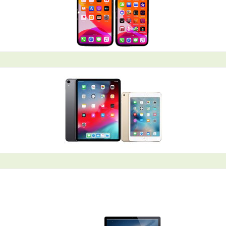
Coral Springs, FL Mac Repair