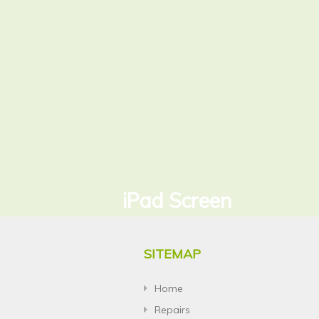
iPad Screen
SITEMAP
Home
Repairs