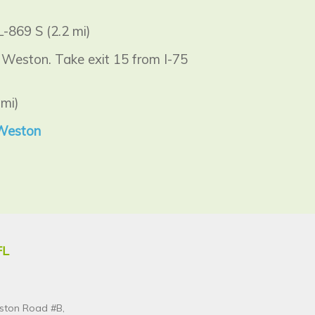
-869 S (2.2 mi)
 Weston. Take exit 15 from I-75
mi)
 Weston
FL
ston Road #B,