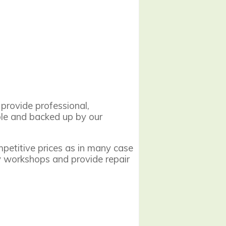
provide professional,
able and backed up by our
mpetitive prices as in many case
y workshops and provide repair