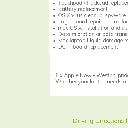
Touchpad / trackpad replac
Battery replacement
OS X virus cleanup, spyware 
Logic board repair and repl
mac OS X Installation and u
Data migration or data trans
Mac laptop Liquid damage re
DC In board replacement
Fix Apple Now - Weston, prides 
Whether your laptop needs a
Driving Directions 