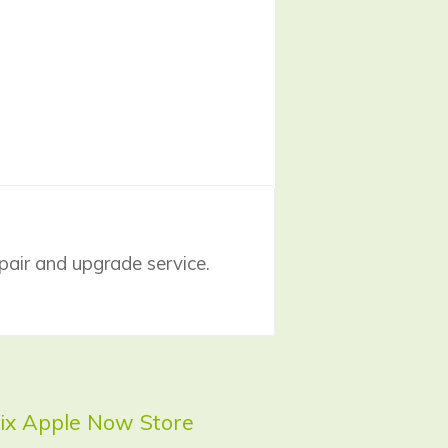
pair
and upgrade service.
 Fix Apple Now Store