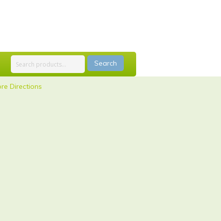
Search
re Directions