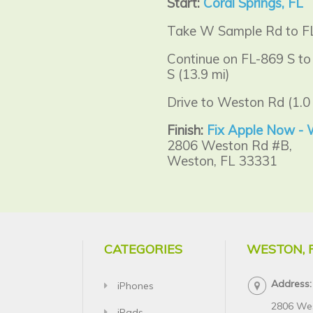
Start:
Coral Springs, FL
Take W Sample Rd to FL
Continue on FL-869 S to
S (13.9 mi)
Drive to Weston Rd (1.0 
Finish:
Fix Apple Now -
2806 Weston Rd #B,
Weston, FL 33331
CATEGORIES
WESTON, 
Address:
iPhones
2806 We
iPads