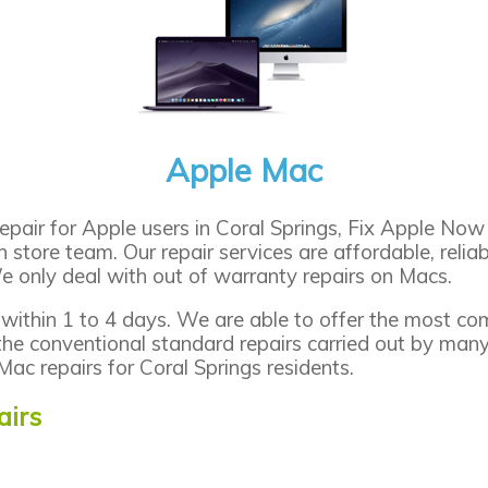
Apple Mac
pair for Apple users in Coral Springs, Fix Apple Now 
in store team. Our repair services are affordable, reli
e only deal with out of warranty repairs on Macs.
 within 1 to 4 days. We are able to offer the most co
the conventional standard repairs carried out by man
Mac repairs for Coral Springs residents.
irs