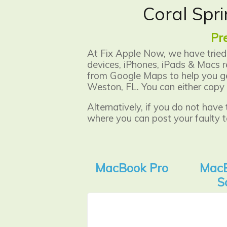
Coral Spri
Pr
At Fix Apple Now, we have tried 
devices, iPhones, iPads & Macs r
from Google Maps to help you get
Weston, FL. You can either copy 
Alternatively, if you do not have
where you can post your faulty t
MacBook Pro
MacB
S