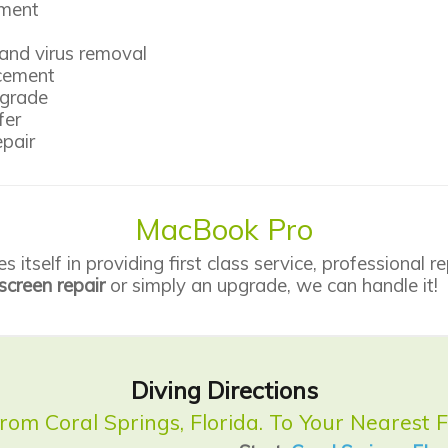
ement
and virus removal
acement
pgrade
fer
pair
MacBook Pro
itself in providing first class service,
professional re
screen repair
or simply an upgrade, we can handle it!
Diving Directions
from Coral Springs, Florida. To Your Nearest