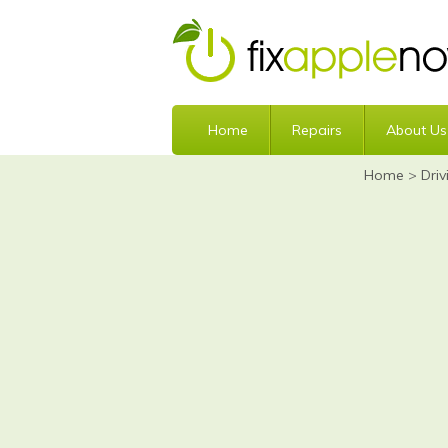
Home
Repairs
About Us
Home
>
Driv