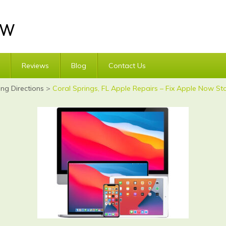
Reviews
Blog
Contact Us
ing Directions
>
Coral Springs, FL Apple Repairs – Fix Apple Now Sto