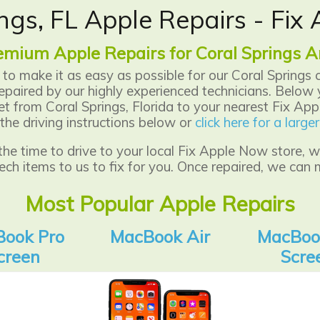
ngs, FL Apple Repairs - Fi
emium Apple Repairs for Coral Springs A
to make it as easy as possible for our Coral Springs 
epaired by our highly experienced technicians.
Below y
 from Coral Springs, Florida to your nearest Fix Appl
the driving instructions below or
click here for a larg
 the time to drive to your local Fix Apple Now store,
ech items to us to fix for you. Once repaired, we can 
Most Popular Apple Repairs
ook Pro
MacBook Air
MacBoo
creen
Scre