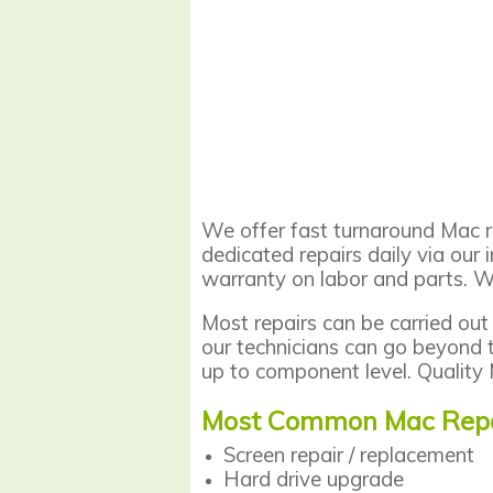
We offer fast turnaround Mac re
dedicated repairs daily via our 
warranty on labor and parts. W
Most repairs can be carried out
our technicians can go beyond 
up to component level. Quality 
Most Common Mac Repa
Screen repair
/ replacement
Hard drive upgrade