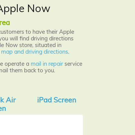
x Apple Now
rea
customers to have their Apple
ou will find driving directions
e Now store, situated in
er map and driving directions
.
 we operate a
mail in repair
service
mail them back to you.
k Air
iPad Screen
en