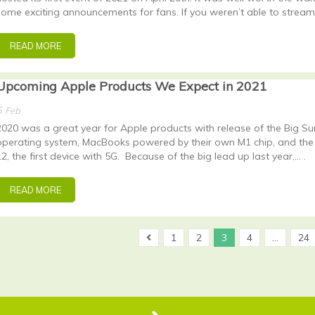
some exciting announcements for fans. If you weren’t able to stream
READ MORE
Upcoming Apple Products We Expect in 2021
5
Feb
2020 was a great year for Apple products with release of the Big Su
operating system, MacBooks powered by their own M1 chip, and the
12, the first device with 5G. Because of the big lead up last year,… .
READ MORE
1
2
3
4
…
24