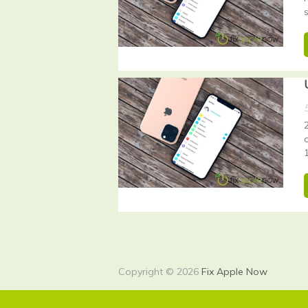
Copyright © 2026
Fix Apple Now