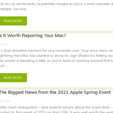
Tal vez se sienta lento, la pantalla sangra un poco o está cansado 
trabajar con esa… .
READ MORE
Is It Worth Repairing Your Mac?
13
Jul
It’s that dreaded moment for any computer user. Your once shiny, ne
lightning-fast Mac has started to show its’ age. Maybe it’s feeling slu
the screen is bleeding a little, or you’re tired of working around that 
ust… .
READ MORE
The Biggest News from the 2021 Apple Spring Event
21
Apr
After much anticipation – and several rumors about the event date 
hosted its first event of 2021 on April 20th. It was well worth the wait