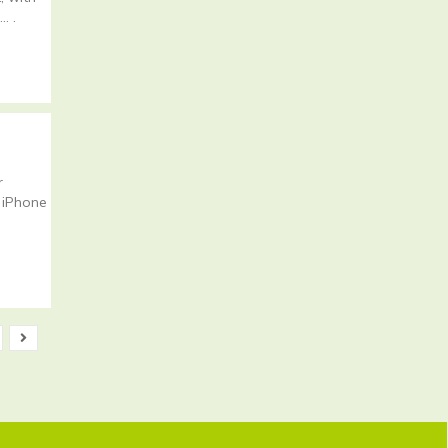
… .
r
 iPhone