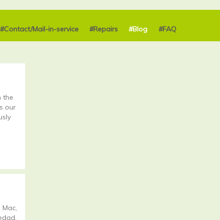
#Contact/Mail-in-service
#Repairs
#Blog
#FAQ
 the
s our
usly
 Mac,
 edad.