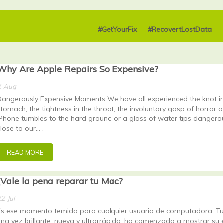
#GetYourFix
#RecovertLostData
Why Are Apple Repairs So Expensive?
2
Aug
Dangerously Expensive Moments We have all experienced the knot in
stomach, the tightness in the throat, the involuntary gasp of horror a
iPhone tumbles to the hard ground or a glass of water tips dangero
close to our… .
READ MORE
¿Vale la pena reparar tu Mac?
22
Jul
Es ese momento temido para cualquier usuario de computadora. Tu
una vez brillante, nueva y ultrarrápida, ha comenzado a mostrar su