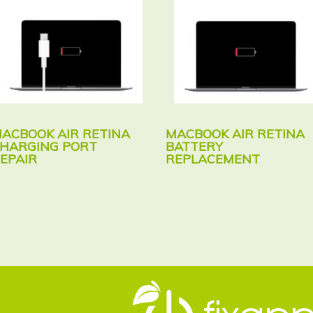
ACBOOK AIR RETINA
MACBOOK AIR RETINA
HARGING PORT
BATTERY
EPAIR
REPLACEMENT