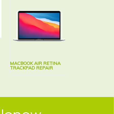
MACBOOK AIR RETINA
MACBOOK AIR RE
TRACKPAD REPAIR
KEYBOARD REPAI