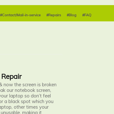
#Contact/Mail-in-service
#Repairs
#Blog
#FAQ
 Repair
& now the screen is broken
ak our notebook screen
,
your laptop so don’t feel
 or a black spot which you
aptop, other times your
 unusable, making it