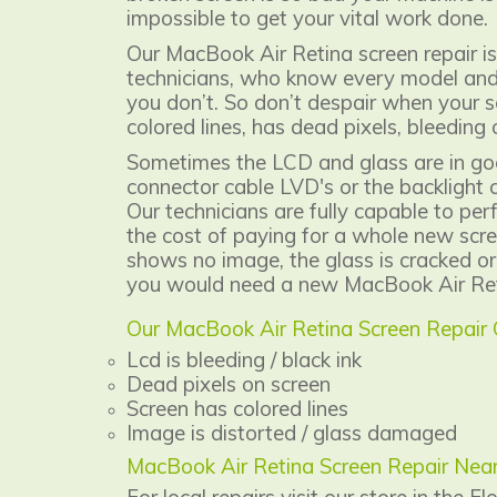
impossible to get your vital work done.
Our MacBook Air Retina screen repair is
technicians, who know every model and 
you don’t. So don’t despair when your s
colored lines, has dead pixels, bleeding o
Sometimes the LCD and glass are in goo
connector cable LVD's or the backlight c
Our technicians are fully capable to per
the cost of paying for a whole new scre
shows no image, the glass is cracked or
you would need a new MacBook Air Ret
Our MacBook Air Retina Screen Repair
Lcd is bleeding / black ink
Dead pixels on screen
Screen has colored lines
Image is distorted / glass damaged
MacBook Air Retina Screen Repair Nea