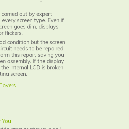
 carried out by expert
every screen type. Even if
creen goes dim, displays
r flickers.
d condition but the screen
ircuit needs to be repaired.
form this repair, saving you
en assembly. If the display
 the internal LCD is broken
ina screen.
 Covers
r You