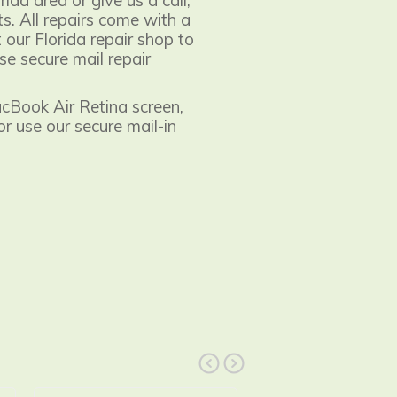
orida area or give us a call,
s. All repairs come with a
 our Florida repair shop to
se secure mail repair
acBook Air Retina screen,
 or use our secure mail-in
prev
next