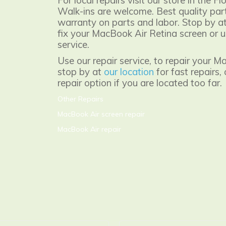
For local repairs visit our store in the Fl
Walk-ins are welcome. Best quality part
warranty on parts and labor. Stop by at
fix your MacBook Air Retina screen or u
service.
Use our repair service, to repair your M
stop by at
our location
for fast repairs,
repair option if you are located too far.
Other Repairs
MacBook Air screen repair
MacBook Air repair