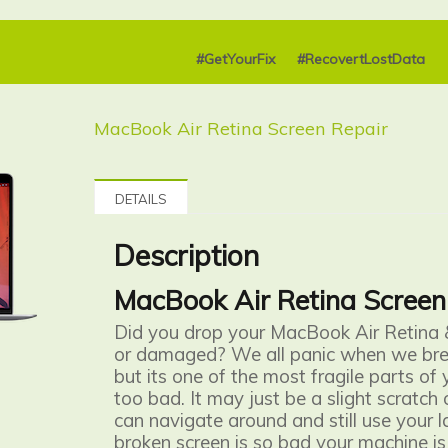
#GetYourFix
#RecovertLostData
MacBook Air Retina Screen Repair
DETAILS
Description
MacBook Air Retina Screen
Did you drop your MacBook Air Retina 
or damaged? We all panic when we bre
but its one of the most fragile parts of 
too bad. It may just be a slight scratch
can navigate around and still use your l
broken screen is so bad your machine is