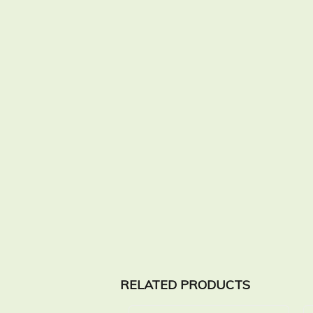
RELATED PRODUCTS