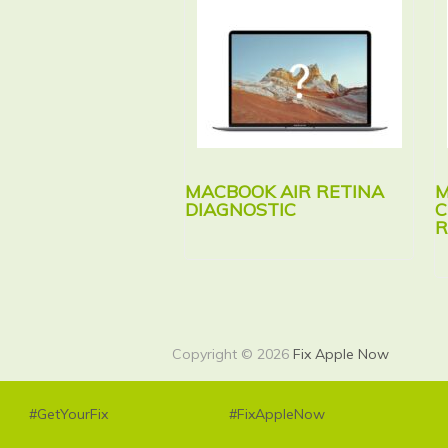
MACBOOK AIR RETINA
M
DIAGNOSTIC
C
R
Copyright © 2026
Fix Apple Now
#GetYourFix
#FixAppleNow