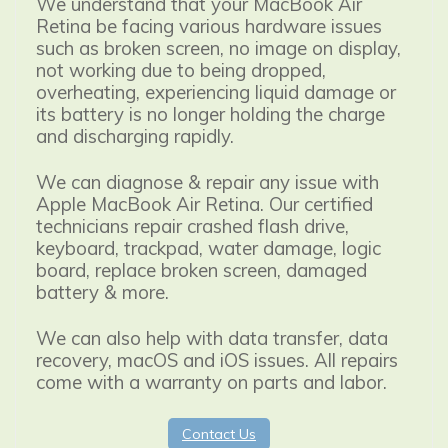
We understand that your MacBook Air
Retina be facing various hardware issues
such as broken screen, no image on display,
not working due to being dropped,
overheating, experiencing liquid damage or
its battery is no longer holding the charge
and discharging rapidly.
We can diagnose & repair any issue with
Apple MacBook Air Retina.
Our certified
technicians repair crashed flash drive,
keyboard, trackpad, water damage, logic
board, replace broken screen, damaged
battery & more.
We can also help with data transfer, data
recovery, macOS and iOS issues. All repairs
come with a warranty on parts and labor.
Contact Us