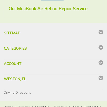
Our MacBook Air Retina Repair Service
SITEMAP
CATEGORIES
ACCOUNT
WESTON, FL
Driving Directions
Home
Repairs
About Us
Reviews
Blog
Contact Us