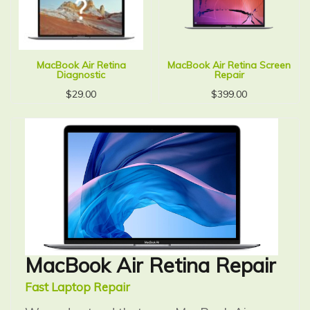
MacBook Air Retina
MacBook Air Retina Screen
Diagnostic
Repair
$
29.00
$
399.00
MacBook Air Retina Repair
Fast Laptop Repair