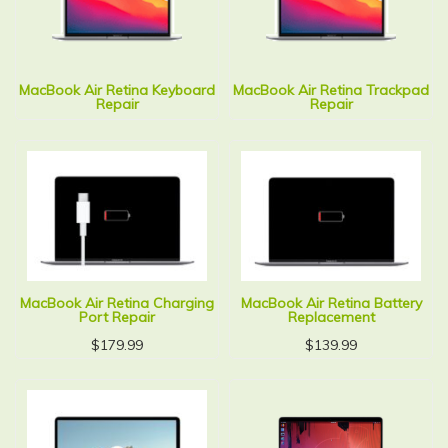
MacBook Air Retina Keyboard
MacBook Air Retina Trackpad
Repair
Repair
MacBook Air Retina Charging
MacBook Air Retina Battery
Port Repair
Replacement
$
179.99
$
139.99