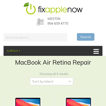
WESTON
954 639 4770
Search
MENU
MacBook Air Retina Repair
Showing all 6 results
Sort by latest