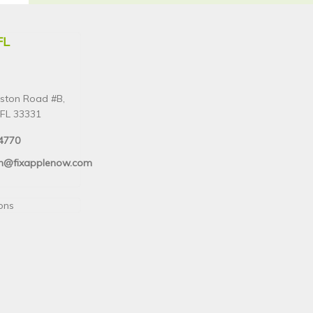
FL
ston Road #B,
FL 33331
4770
n@fixapplenow.com
ions