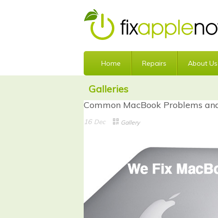
Home
Repairs
About Us
Galleries
Common MacBook Problems and 
16
Dec
Gallery