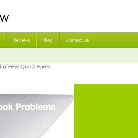
Reviews
Blog
Contact Us
a Few Quick Fixes