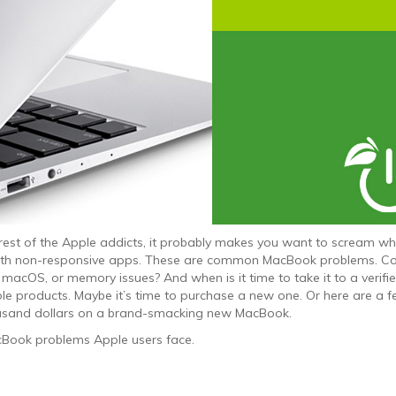
rest of the Apple addicts, it probably makes you want to scream w
 with non-responsive apps. These are common MacBook problems. C
acOS, or memory issues? And when is it time to take it to a verifi
le products. Maybe it’s time to purchase a new one. Or here are a 
ousand dollars on a brand-smacking new MacBook.
Book problems Apple users face.