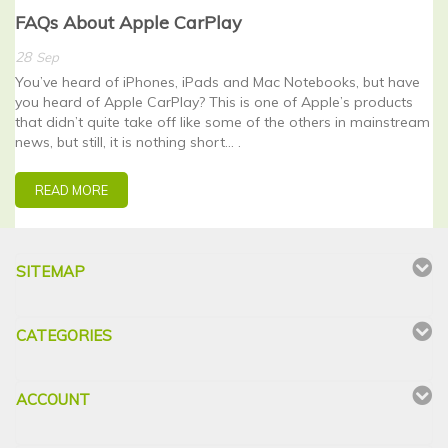
FAQs About Apple CarPlay
28
Sep
You’ve heard of iPhones, iPads and Mac Notebooks, but have
you heard of Apple CarPlay? This is one of Apple’s products
that didn’t quite take off like some of the others in mainstream
news, but still, it is nothing short… .
READ MORE
SITEMAP
CATEGORIES
ACCOUNT