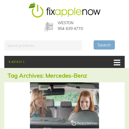
WESTON
954 639 4770
Search
MENU
Tag Archives: Mercedes-Benz