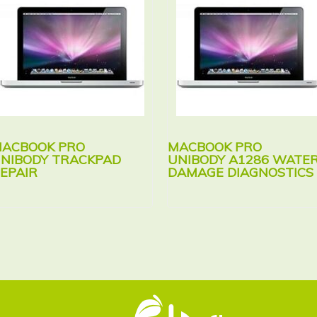
ACBOOK PRO
MACBOOK PRO
NIBODY TRACKPAD
UNIBODY A1286 WATE
EPAIR
DAMAGE DIAGNOSTICS