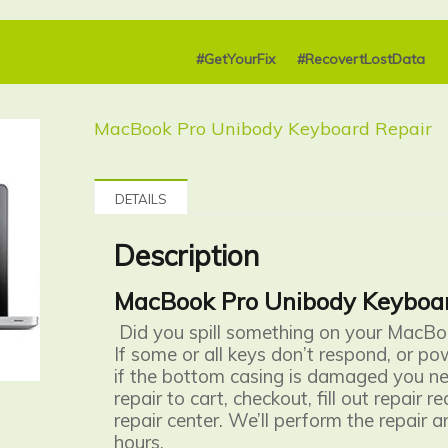
#GetYourFix
#RecovertLostData
MacBook Pro Unibody Keyboard Repair
DETAILS
Description
MacBook Pro Unibody Keyboar
Did you spill something on your MacB
If some or all keys don’t respond, or po
if the bottom casing is damaged you nee
repair to cart, checkout, fill out repair 
repair center. We’ll perform the repair a
hours.