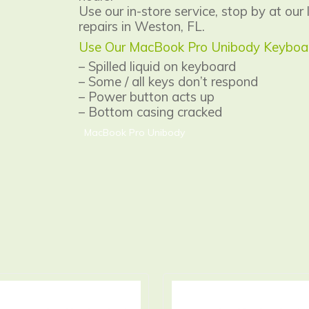
Use our in-store service, stop by at our 
repairs in Weston, FL.
Use Our MacBook Pro Unibody Keyboard
– Spilled liquid on keyboard
– Some / all keys don’t respond
– Power button acts up
– Bottom casing cracked
MacBook Pro Unibody