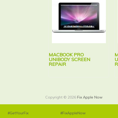
MACBOOK PRO
M
UNIBODY SCREEN
U
REPAIR
R
Copyright © 2026
Fix Apple Now
#GetYourFix
#FixAppleNow