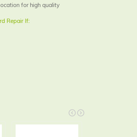
location for high quality
 Repair If:
prev
next