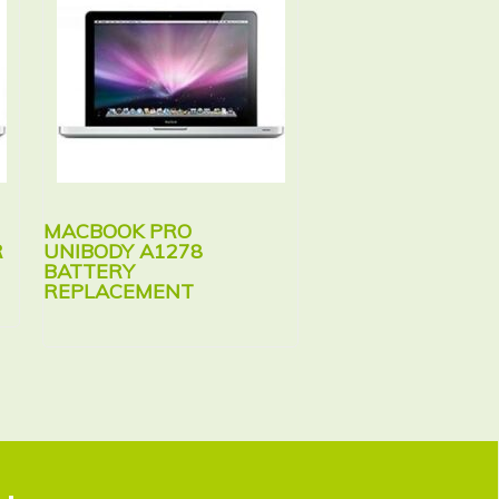
MACBOOK PRO
MACBOOK PRO
R
UNIBODY A1278
UNIBODY A1286
BATTERY
BATTERY
REPLACEMENT
REPLACEMENT