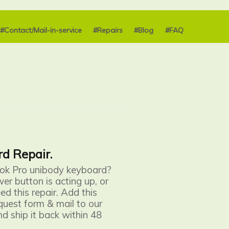
#Contact/Mail-in-service
#Repairs
#Blog
#FAQ
d Repair.
ook Pro unibody keyboard?
wer button is acting up, or
d this repair. Add this
request form & mail to our
nd ship it back within 48