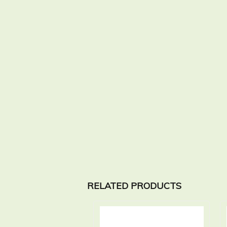
RELATED PRODUCTS