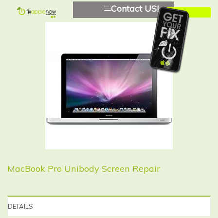
Contact US!
MacBook Pro Unibody Screen Repair
DETAILS