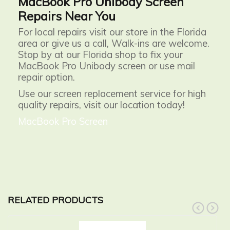
MacBook Pro Unibody Screen
Repairs Near You
For local repairs visit our store in the Florida
area or give us a call, Walk-ins are welcome.
Stop by at our Florida shop to fix your
MacBook Pro Unibody screen or use mail
repair option.
Use our screen replacement service for high
quality repairs, visit our location today!
MacBook Pro Screen
RELATED PRODUCTS
prev
next