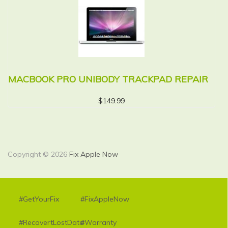
MACBOOK PRO UNIBODY TRACKPAD REPAIR
M
R
$
149.99
Copyright © 2026
Fix Apple Now
#GetYourFix
#FixAppleNow
#RecovertLostData
#Warranty