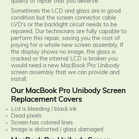
quality of repair that you deserve.
Sometimes the LCD and glass are in good
condition but the screen connector cable
LVD's or the backlight circuit needs to be
repaired. Our technicians are fully capable to
perform this repair, saving you the cost of
paying for a whole new screen assembly. If
the display shows no image, the glass is
cracked or the internal LCD is broken you
would need a new MacBook Pro Unibody
screen assembly that we can provide and
install.
Our MacBook Pro Unibody Screen
Replacement Covers
Lcd is bleeding / black ink
Dead pixels
Screen has colored lines
Image is distorted / glass damaged