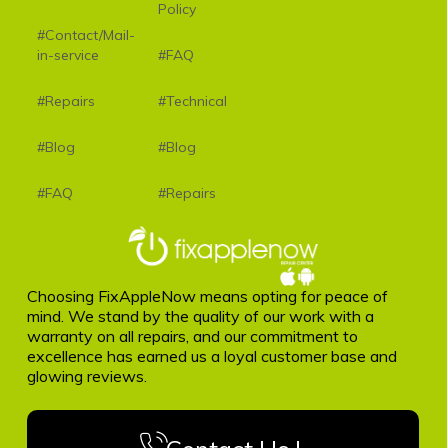
Policy
#Contact/Mail-
in-service
#FAQ
#Repairs
#Technical
#Blog
#Blog
#FAQ
#Repairs
Choosing FixAppleNow means opting for peace of
mind. We stand by the quality of our work with a
warranty on all repairs, and our commitment to
excellence has earned us a loyal customer base and
glowing reviews.