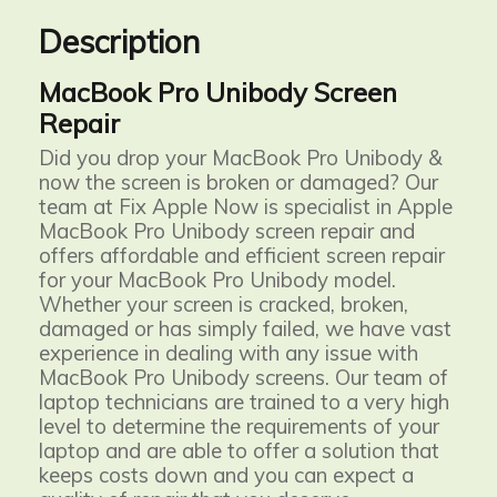
Description
MacBook Pro Unibody Screen
Repair
Did you drop your MacBook Pro Unibody &
now the screen is broken or damaged? Our
team at Fix Apple Now is specialist in Apple
MacBook Pro Unibody screen repair and
offers affordable and efficient screen repair
for your MacBook Pro Unibody model.
Whether your screen is cracked, broken,
damaged or has simply failed, we have vast
experience in dealing with any issue with
MacBook Pro Unibody screens. Our team of
laptop technicians are trained to a very high
level to determine the requirements of your
laptop and are able to offer a solution that
keeps costs down and you can expect a