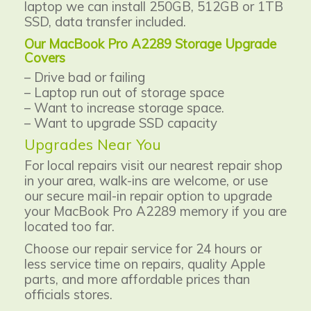
laptop we can install 250GB, 512GB or 1TB
SSD, data transfer included.
Our MacBook Pro A2289 Storage Upgrade
Covers
– Drive bad or failing
– Laptop run out of storage space
– Want to increase storage space.
– Want to upgrade SSD capacity
Upgrades Near You
For local repairs visit our nearest repair shop
in your area, walk-ins are welcome, or use
our secure mail-in repair option to
upgrade
your MacBook Pro A2289 memory if you are
located too far.
Choose our repair service for 24 hours or
less service time on repairs, quality Apple
parts, and more affordable prices than
officials stores.