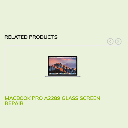
RELATED PRODUCTS
prev
next
MACBOOK PRO A2289 GLASS SCREEN
M
REPAIR