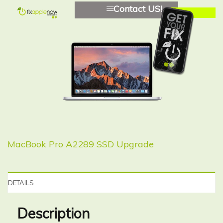
Contact US!
MacBook Pro A2289 SSD Upgrade
DETAILS
Description