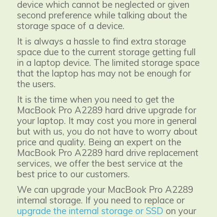
device which cannot be neglected or given
second preference while talking about the
storage space of a device.
It is always a hassle to find extra storage
space due to the current storage getting full
in a laptop device. The limited storage space
that the laptop has may not be enough for
the users.
It is the time when you need to get the
MacBook Pro A2289 hard drive upgrade for
your laptop. It may cost you more in general
but with us, you do not have to worry about
price and quality. Being an expert on the
MacBook Pro A2289 hard drive replacement
services, we offer the best service at the
best price to our customers.
We can upgrade your MacBook Pro A2289
internal storage. If you need to replace or
upgrade the internal storage or SSD
on your