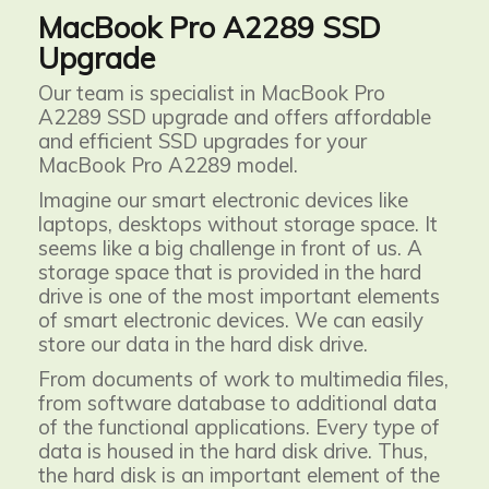
MacBook Pro A2289 SSD
Upgrade
Our team is specialist in MacBook Pro
A2289 SSD upgrade and offers affordable
and efficient SSD upgrades for your
MacBook Pro A2289 model.
Imagine our smart electronic devices like
laptops, desktops without storage space. It
seems like a big challenge in front of us. A
storage space that is provided in the hard
drive is one of the most important elements
of smart electronic devices. We can easily
store our data in the hard disk drive.
From documents of work to multimedia files,
from software database to additional data
of the functional applications. Every type of
data is housed in the hard disk drive. Thus,
the hard disk is an important element of the