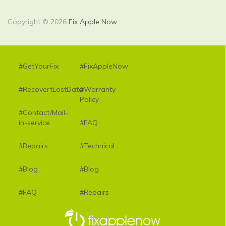
Copyright © 2026
Fix Apple Now
#GetYourFix
#FixAppleNow
#RecovertLostData
#Warranty
Policy
#Contact/Mail-
in-service
#FAQ
#Repairs
#Technical
#Blog
#Blog
#FAQ
#Repairs