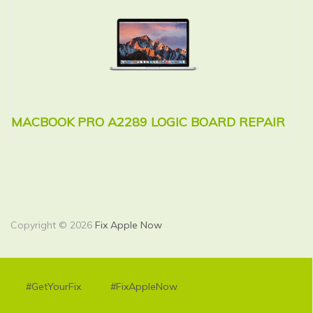
MACBOOK PRO A2289 LOGIC BOARD REPAIR
M
R
Copyright © 2026
Fix Apple Now
#GetYourFix
#FixAppleNow