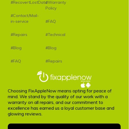
#RecovertLostData
#Warranty
Policy
#Contact/Mail-
in-service
#FAQ
#Repairs
#Technical
#Blog
#Blog
#FAQ
#Repairs
Choosing FixAppleNow means opting for peace of
mind. We stand by the quality of our work with a
warranty on all repairs, and our commitment to
excellence has earned us a loyal customer base and
glowing reviews.