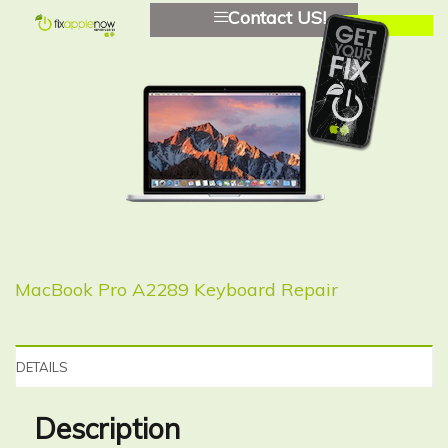
Contact US!
MacBook Pro A2289 Keyboard Repair
DETAILS
Description