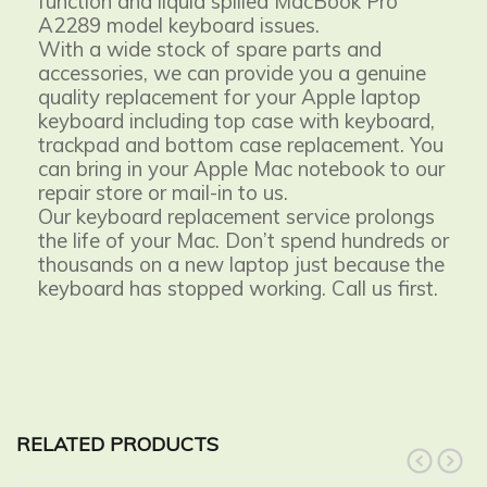
function and liquid spilled MacBook Pro
A2289 model keyboard issues.
With a wide stock of spare parts and
accessories, we can provide you a genuine
quality replacement for your Apple laptop
keyboard including top case with keyboard,
trackpad and bottom case replacement. You
can bring in your Apple Mac notebook to our
repair store or mail-in to us.
Our keyboard replacement service prolongs
the life of your Mac. Don’t spend hundreds or
thousands on a new laptop just because the
keyboard has stopped working. Call us first.
RELATED PRODUCTS
prev
next