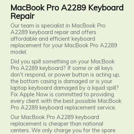
MacBook Pro A2289 Keyboard
Repair
Our team is specialist in MacBook Pro
A2289 keyboard repair and offers
affordable and efficient keyboard
replacement for your MacBook Pro A2289
model.
Did you spill something on your MacBook
Pro A2289 keyboard? If some or all keys
don’t respond, or power button is acting up,
the bottom casing is damaged or is your
laptop keyboard damaged by a liquid spill?
Fix Apple Now is committed to providing
every client with the best possible MacBook
Pro A2289 keyboard replacement service.
Our MacBook Pro A2289
keyboard
replacement is cheaper than national
centers. We only charge you for the spare