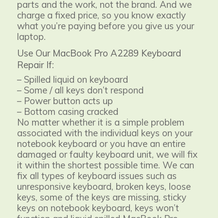
parts and the work, not the brand. And we
charge a fixed price, so you know exactly
what you’re paying before you give us your
laptop.
Use Our MacBook Pro A2289 Keyboard
Repair If:
– Spilled liquid on keyboard
– Some / all keys don’t respond
– Power button acts up
– Bottom casing cracked
No matter whether it is a simple problem
associated with the individual keys on your
notebook keyboard or you have an entire
damaged or faulty keyboard unit, we will fix
it within the shortest possible time. We can
fix all types of keyboard issues such as
unresponsive keyboard, broken keys, loose
keys, some of the keys are missing, sticky
keys on notebook keyboard, keys won’t