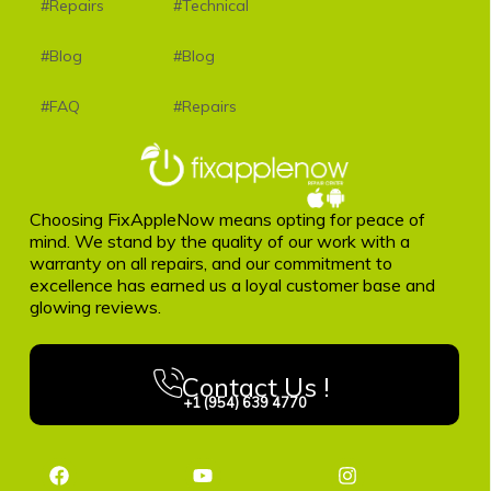
#Repairs
#Technical
#Blog
#Blog
#FAQ
#Repairs
Choosing FixAppleNow means opting for peace of
mind. We stand by the quality of our work with a
warranty on all repairs, and our commitment to
excellence has earned us a loyal customer base and
glowing reviews.
Contact Us !
+1 (954) 639 4770