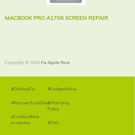
MACBOOK PRO A1706 SCREEN REPAIR
M
R
Copyright © 2026
Fix Apple Now
#GetYourFix
#FixAppleNow
#RecovertLostData
#Warranty
Policy
#Contact/Mail-
in-service
#FAQ