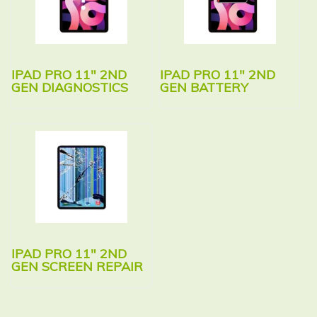
IPAD PRO 11″ 2ND
IPAD PRO 11″ 2ND
GEN DIAGNOSTICS
GEN BATTERY
IPAD PRO 11″ 2ND
GEN SCREEN REPAIR