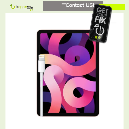
Contact US!