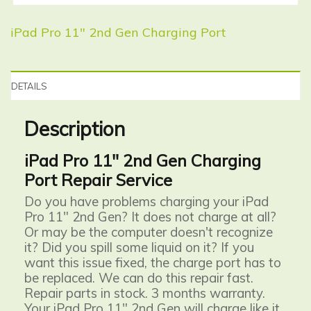
iPad Pro 11″ 2nd Gen Charging Port
DETAILS
Description
iPad Pro 11" 2nd Gen Charging
Port Repair Service
Do you have problems charging your iPad
Pro 11" 2nd Gen? It does not charge at all?
Or may be the computer doesn't recognize
it? Did you spill some liquid on it? If you
want this issue fixed, the charge port has to
be replaced. We can do this repair fast.
Repair parts in stock. 3 months warranty.
Your iPad Pro 11" 2nd Gen will charge like it