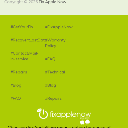
Copyright © 2026
Fix Apple Now
#GetYourFix
#FixAppleNow
#RecovertLostData
#Warranty
Policy
#Contact/Mail-
in-service
#FAQ
#Repairs
#Technical
#Blog
#Blog
#FAQ
#Repairs
Choosing FixAppleNow means opting for peace of