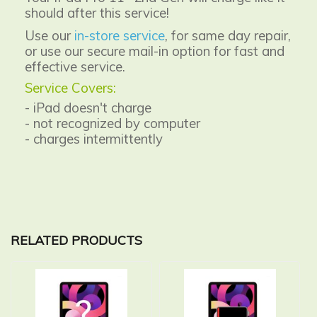
should after this service!
Use our
in-store service
, for same day repair,
or use our secure mail-in option for fast and
effective service.
Service Covers:
- iPad doesn't charge
- not recognized by computer
- charges intermittently
RELATED PRODUCTS