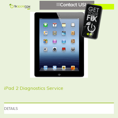
Contact US!
iPad 2 Diagnostics Service
DETAILS