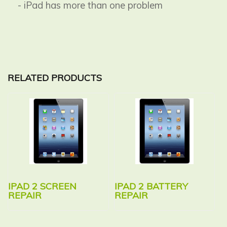
- iPad has more than one problem
RELATED PRODUCTS
IPAD 2 SCREEN
IPAD 2 BATTERY
REPAIR
REPAIR