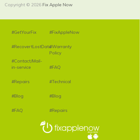
Copyright © 2026
Fix Apple Now
#GetYourFix
#FixAppleNow
#RecovertLostData
#Warranty
Policy
#Contact/Mail-
in-service
#FAQ
#Repairs
#Technical
#Blog
#Blog
#FAQ
#Repairs