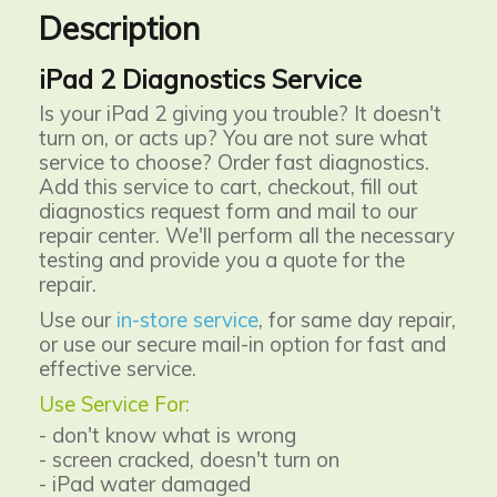
Description
iPad 2 Diagnostics Service
Is your iPad 2 giving you trouble? It doesn't
turn on, or acts up? You are not sure what
service to choose? Order fast diagnostics.
Add this service to cart, checkout, fill out
diagnostics request form and mail to our
repair center. We'll perform all the necessary
testing and provide you a quote for the
repair.
Use our
in-store service
, for same day repair,
or use our secure mail-in option for fast and
effective service.
Use Service For:
- don't know what is wrong
- screen cracked, doesn't turn on
- iPad water damaged