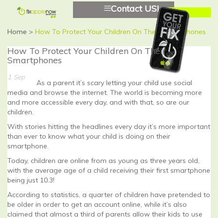
Contact US!
Home
>
How To Protect Your Children On Their Smartphones
How To Protect Your Children On Their
Smartphones
1
Sep
As a parent it’s scary letting your child use social
media and browse the internet. The world is becoming more
and more accessible every day, and with that, so are our
children.
With stories hitting the headlines every day it’s more important
than ever to know what your child is doing on their
smartphone.
Today, children are online from as young as three years old,
with the average age of a child receiving their first smartphone
being just 10.3!
According to statistics, a quarter of children have pretended to
be older in order to get an account online, while it’s also
claimed that almost a third of parents allow their kids to use