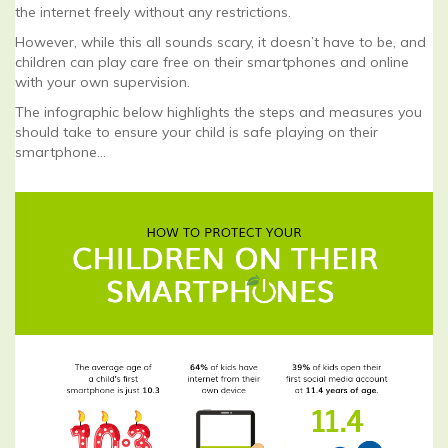
the internet freely without any restrictions.
However, while this all sounds scary, it doesn’t have to be, and
children can play care free on their smartphones and online
with your own supervision.
The infographic below highlights the steps and measures you
should take to ensure your child is safe playing on their
smartphone…