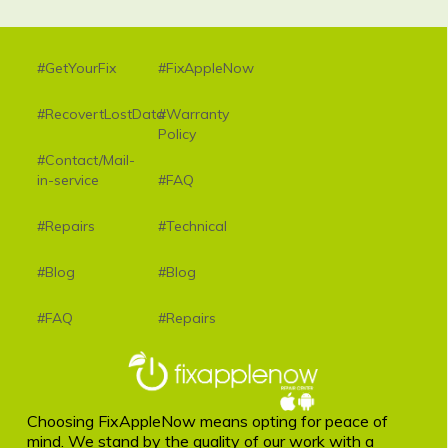
#GetYourFix
#FixAppleNow
#RecovertLostData
#Warranty
Policy
#Contact/Mail-
in-service
#FAQ
#Repairs
#Technical
#Blog
#Blog
#FAQ
#Repairs
Choosing FixAppleNow means opting for peace of
mind. We stand by the quality of our work with a