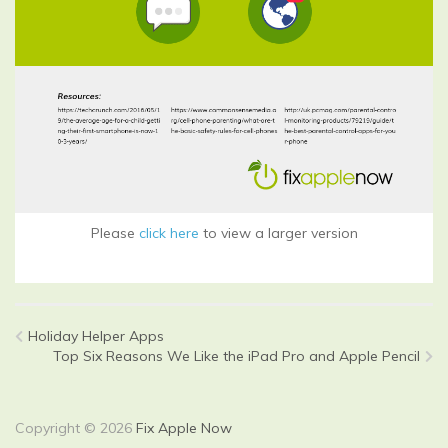
Please
click here
to view a larger version
Holiday Helper Apps
Top Six Reasons We Like the iPad Pro and Apple Pencil
Copyright © 2026
Fix Apple Now