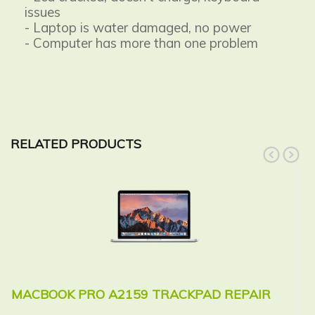
issues
- Laptop is water damaged, no power
- Computer has more than one problem
RELATED PRODUCTS
prev
next
MACBOOK PRO A2159 TRACKPAD REPAIR
M