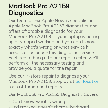
MacBook Pro A2159
Diagnostics
Our team at Fix Apple Now is specialist in
Apple MacBook Pro A2159 diagnostics and
offers affordable diagnostic for your
MacBook Pro A2159. If your laptop is acting
up or stopped working and you don't know
exactly what's wrong or what service it
needs call us or use this diagnostic service.
Feel free to bring it to our repair center, we'll
perform all the necessary testing and
provide you a quote for the repair.
Use our in-store repair to diagnose your
MacBook Pro A2159, stop by at
our location
for fast turnaround repairs.
Our MacBook Pro A2159 Diagnostic Covers
- Don't know what is wrong
- Lcd cracked, doesn't charge, keyboard