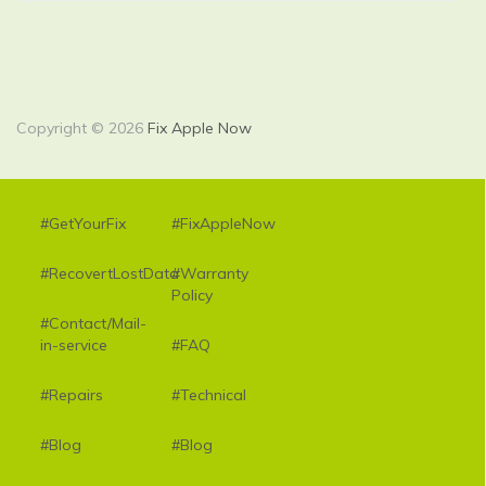
Copyright © 2026
Fix Apple Now
#GetYourFix
#FixAppleNow
#RecovertLostData
#Warranty
Policy
#Contact/Mail-
in-service
#FAQ
#Repairs
#Technical
#Blog
#Blog