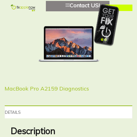
Contact US!
MacBook Pro A2159 Diagnostics
DETAILS
Description