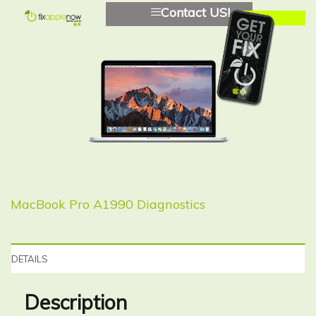
Contact US!
MacBook Pro A1990 Diagnostics
DETAILS
Description