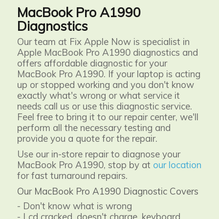
MacBook Pro A1990
Diagnostics
Our team at Fix Apple Now is specialist in
Apple MacBook Pro A1990 diagnostics and
offers affordable diagnostic for your
MacBook Pro A1990. If your laptop is acting
up or stopped working and you don't know
exactly what's wrong or what service it
needs call us or use this diagnostic service.
Feel free to bring it to our repair center, we'll
perform all the necessary testing and
provide you a quote for the repair.
Use our in-store repair to diagnose your
MacBook Pro A1990, stop by at
our location
for fast turnaround repairs.
Our MacBook Pro A1990 Diagnostic Covers
- Don't know what is wrong
- Lcd cracked, doesn't charge, keyboard