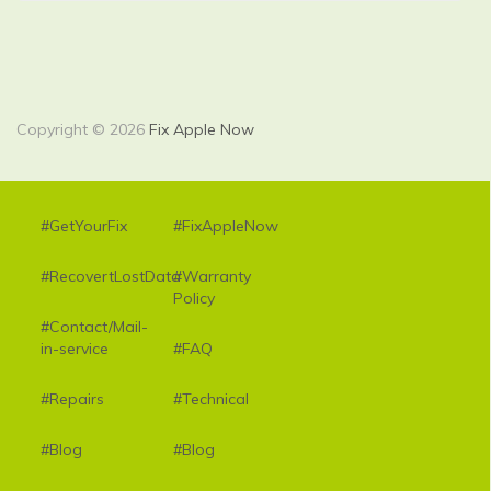
Copyright © 2026
Fix Apple Now
#GetYourFix
#FixAppleNow
#RecovertLostData
#Warranty
Policy
#Contact/Mail-
in-service
#FAQ
#Repairs
#Technical
#Blog
#Blog