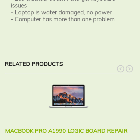
issues
- Laptop is water damaged, no power
- Computer has more than one problem
RELATED PRODUCTS
prev
next
MACBOOK PRO A1990 LOGIC BOARD REPAIR
M