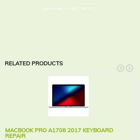
MacBook Pro A1708 2017
RELATED PRODUCTS
prev
next
MACBOOK PRO A1708 2017 KEYBOARD
M
REPAIR