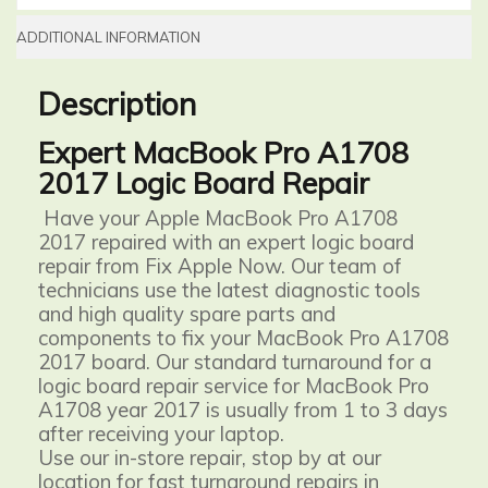
ADDITIONAL INFORMATION
Description
Expert MacBook Pro A1708
2017 Logic Board Repair
Have your Apple MacBook Pro A1708
2017 repaired with an expert logic board
repair from Fix Apple Now. Our team of
technicians use the latest diagnostic tools
and high quality spare parts and
components to fix your MacBook Pro A1708
2017 board. Our standard turnaround for a
logic board repair service for MacBook Pro
A1708 year 2017 is usually from 1 to 3 days
after receiving your laptop.
Use our in-store repair, stop by at our
location for fast turnaround repairs in