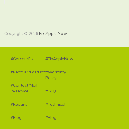
Copyright © 2026
Fix Apple Now
#GetYourFix
#FixAppleNow
#RecovertLostData
#Warranty
Policy
#Contact/Mail-
in-service
#FAQ
#Repairs
#Technical
#Blog
#Blog