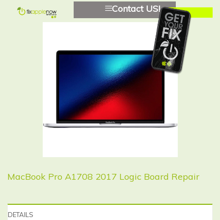
Contact US!
MacBook Pro A1708 2017 Logic Board Repair
DETAILS