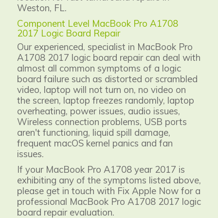
Weston, FL.
Component Level MacBook Pro A1708
2017 Logic Board Repair
Our experienced, specialist in MacBook Pro
A1708 2017 logic board repair can deal with
almost all common symptoms of a logic
board failure such as distorted or scrambled
video, laptop will not turn on, no video on
the screen, laptop freezes randomly, laptop
overheating, power issues, audio issues,
Wireless connection problems, USB ports
aren't functioning, liquid spill damage,
frequent macOS kernel panics and fan
issues.
If your MacBook Pro A1708 year 2017 is
exhibiting any of the symptoms listed above,
please get in touch with Fix Apple Now for a
professional MacBook Pro A1708 2017 logic
board repair evaluation.