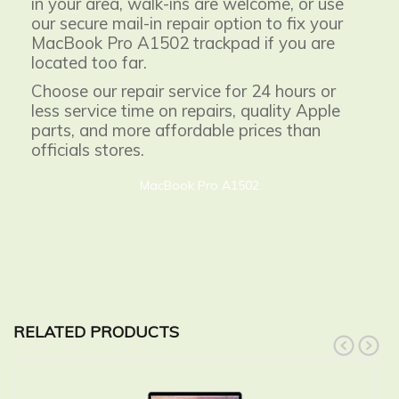
in your area, walk-ins are welcome, or use
our secure mail-in repair option to fix your
MacBook Pro A1502 trackpad if you are
located too far.
Choose our repair service for 24 hours or
less service time on repairs, quality Apple
parts, and more affordable prices than
officials stores.
MacBook Pro A1502
RELATED PRODUCTS
prev
next