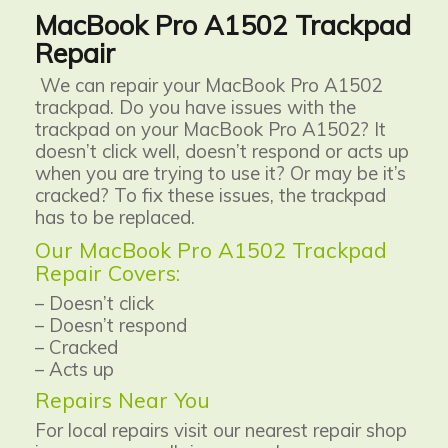
MacBook Pro A1502 Trackpad
Repair
We can repair your MacBook Pro A1502
trackpad. Do you have issues with the
trackpad on your MacBook Pro A1502? It
doesn’t click well, doesn’t respond or acts up
when you are trying to use it? Or may be it’s
cracked? To fix these issues, the trackpad
has to be replaced.
Our MacBook Pro A1502 Trackpad
Repair Covers:
– Doesn’t click
– Doesn’t respond
– Cracked
– Acts up
Repairs Near You
For local repairs visit our nearest repair shop