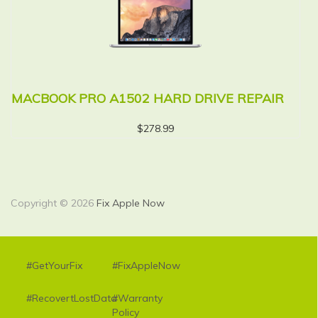
MACBOOK PRO A1502 HARD DRIVE REPAIR
M
R
$
278.99
Copyright © 2026
Fix Apple Now
#GetYourFix
#FixAppleNow
#RecovertLostData
#Warranty
Policy