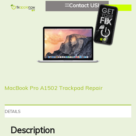
Contact US!
MacBook Pro A1502 Trackpad Repair
DETAILS
Description