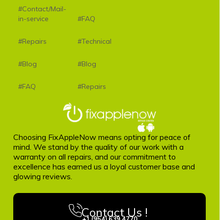
#Contact/Mail-
in-service
#FAQ
#Repairs
#Technical
#Blog
#Blog
#FAQ
#Repairs
Choosing FixAppleNow means opting for peace of
mind. We stand by the quality of our work with a
warranty on all repairs, and our commitment to
excellence has earned us a loyal customer base and
glowing reviews.
Contact Us !
+1 (954) 639 4770