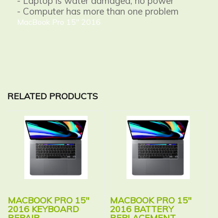
- Laptop is water damaged, no power
- Computer has more than one problem
MacBook Pro 15" 2016
RELATED PRODUCTS
MACBOOK PRO 15″
MACBOOK PRO 15″
2016 KEYBOARD
2016 BATTERY
REPAIR
REPLACEMENT