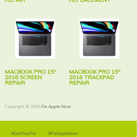
MACBOOK PRO 15″
MACBOOK PRO 15″
2016 SCREEN
2016 TRACKPAD
REPAIR
REPAIR
Copyright © 2026
Fix Apple Now
#GetYourFix
#FixAppleNow