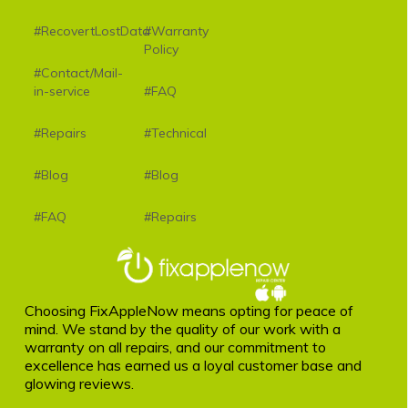
#RecovertLostData
#Warranty
Policy
#Contact/Mail-
in-service
#FAQ
#Repairs
#Technical
#Blog
#Blog
#FAQ
#Repairs
Choosing FixAppleNow means opting for peace of
mind. We stand by the quality of our work with a
warranty on all repairs, and our commitment to
excellence has earned us a loyal customer base and
glowing reviews.