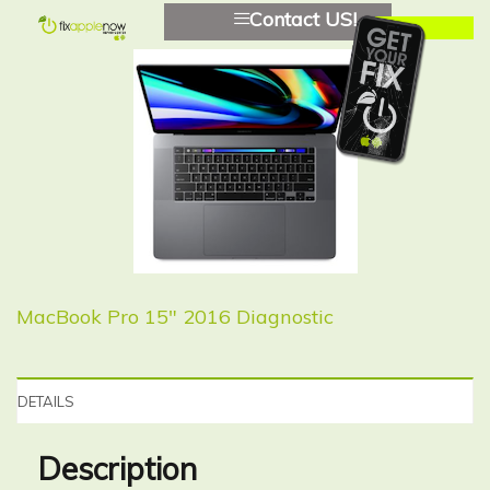
Contact US!
MacBook Pro 15″ 2016 Diagnostic
DETAILS
Description