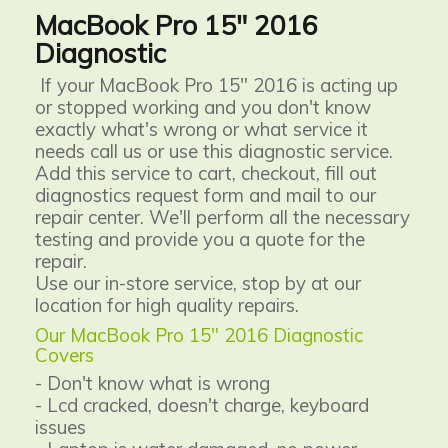
MacBook Pro 15" 2016
Diagnostic
If your MacBook Pro 15" 2016 is acting up
or stopped working and you don't know
exactly what's wrong or what service it
needs call us or use this diagnostic service.
Add this service to cart, checkout, fill out
diagnostics request form and mail to our
repair center. We'll perform all the necessary
testing and provide you a quote for the
repair.
Use our in-store service, stop by at our
location for high quality repairs.
Our MacBook Pro 15" 2016 Diagnostic
Covers
- Don't know what is wrong
- Lcd cracked, doesn't charge, keyboard
issues