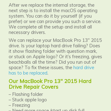
After we replace the internal storage, the
next step is to install the macOS operating
system. You can do it by yourself (if you
prefer) or we can provide you such a service.
We complete all the setup and install all
necessary drivers.
We can replace your MacBook Pro 13" 2015
drive. Is your laptop hard drive failing? Does
it show flashing folder with question mark,
or stuck on Apple logo? Or it’s freezing, gives
beachballs all the time? Did you run out of
space? To fix these issues, the
hard drive
has to be replaced
.
Our MacBook Pro 13" 2015 Hard
Drive Repair Covers
– Flashing folder
– Stuck apple logo
– Freezing
– Need more space /start up disk full