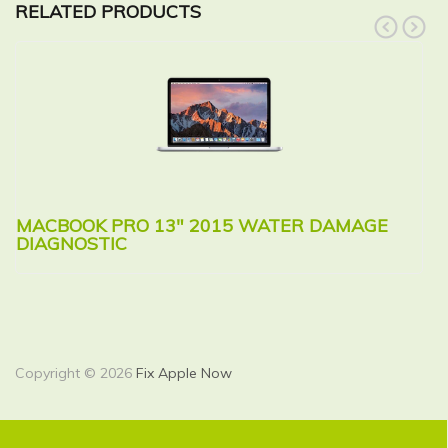
RELATED PRODUCTS
prev
next
MACBOOK PRO 13″ 2015 WATER DAMAGE
M
DIAGNOSTIC
R
Copyright © 2026
Fix Apple Now