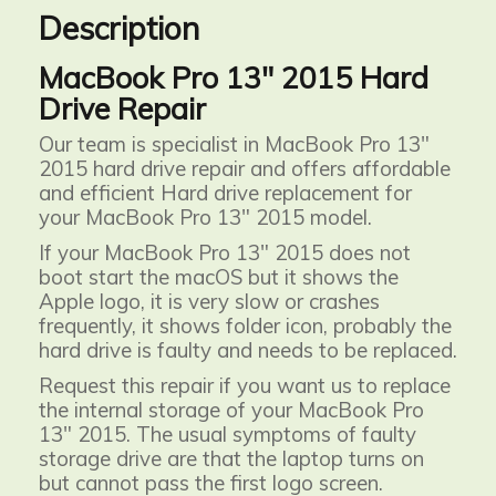
Description
MacBook Pro 13" 2015 Hard
Drive Repair
Our team is specialist in MacBook Pro 13"
2015 hard drive repair and offers affordable
and efficient Hard drive replacement for
your MacBook Pro 13" 2015 model.
If your MacBook Pro 13" 2015 does not
boot start the macOS but it shows the
Apple logo, it is very slow or crashes
frequently, it shows folder icon, probably the
hard drive is faulty and needs to be replaced.
Request this repair if you want us to
replace
the internal storage of your MacBook Pro
13" 2015. The usual symptoms of faulty
storage drive are that the laptop turns on
but cannot pass the first logo screen.