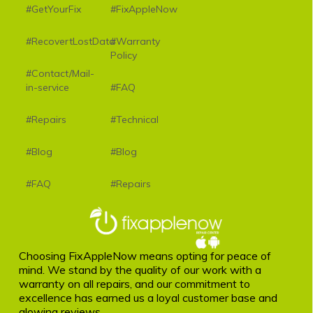
#GetYourFix
#FixAppleNow
#RecovertLostData
#Warranty
Policy
#Contact/Mail-
in-service
#FAQ
#Repairs
#Technical
#Blog
#Blog
#FAQ
#Repairs
Choosing FixAppleNow means opting for peace of
mind. We stand by the quality of our work with a
warranty on all repairs, and our commitment to
excellence has earned us a loyal customer base and
glowing reviews.