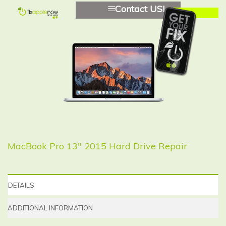
Contact US!
MacBook Pro 13″ 2015 Hard Drive Repair
DETAILS
ADDITIONAL INFORMATION