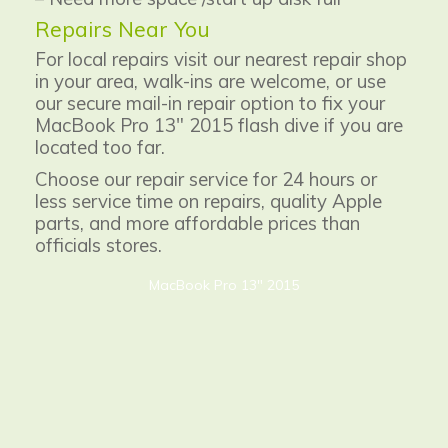
Repairs Near You
For local repairs visit our nearest repair shop
in your area, walk-ins are welcome, or use
our secure mail-in repair option to fix your
MacBook Pro 13" 2015 flash dive if you are
located too far.
Choose our repair service for 24 hours or
less service time on repairs, quality Apple
parts, and more affordable prices than
officials stores.
MacBook Pro 13" 2015