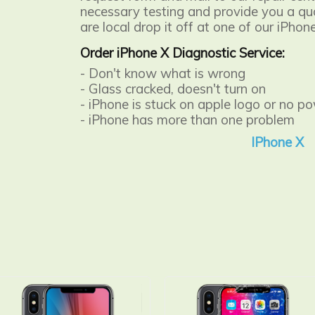
necessary testing and provide you a quot
are local drop it off at one of our iPhon
Order iPhone X Diagnostic Service:
- Don't know what is wrong
- Glass cracked, doesn't turn on
- iPhone is stuck on apple logo or no p
- iPhone has more than one problem
IPhone X