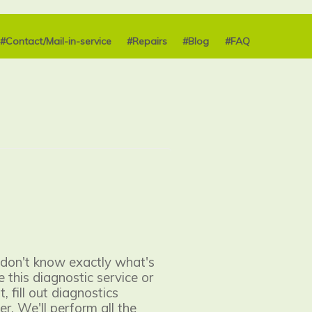
#Contact/Mail-in-service
#Repairs
#Blog
#FAQ
 don't know exactly what's
 this diagnostic service or
, fill out diagnostics
er. We'll perform all the