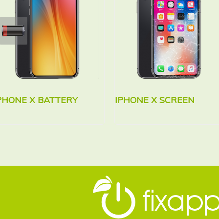
PHONE X BATTERY
IPHONE X SCREEN