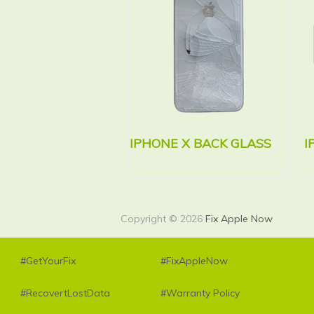
IPHONE X BACK GLASS
I
Copyright © 2026
Fix Apple Now
#GetYourFix
#FixAppleNow
#RecovertLostData
#Warranty Policy