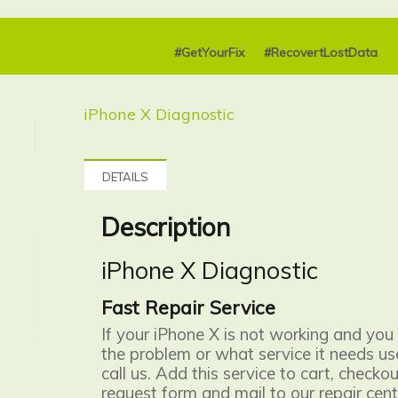
#GetYourFix
#RecovertLostData
iPhone X Diagnostic
DETAILS
Description
iPhone X Diagnostic
Fast Repair Service
If your iPhone X is not working and you
the problem or what service it needs use
call us. Add this service to cart, checkout
request form and mail to our repair cent