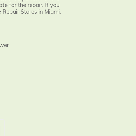
e for the repair. If you
e Repair Stores in Miami.
ower