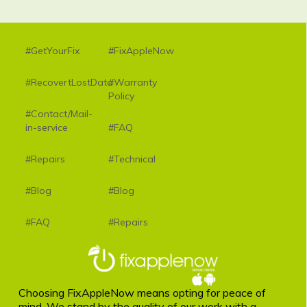
#GetYourFix
#FixAppleNow
#RecovertLostData
#Warranty
Policy
#Contact/Mail-
in-service
#FAQ
#Repairs
#Technical
#Blog
#Blog
#FAQ
#Repairs
Choosing FixAppleNow means opting for peace of
mind. We stand by the quality of our work with a