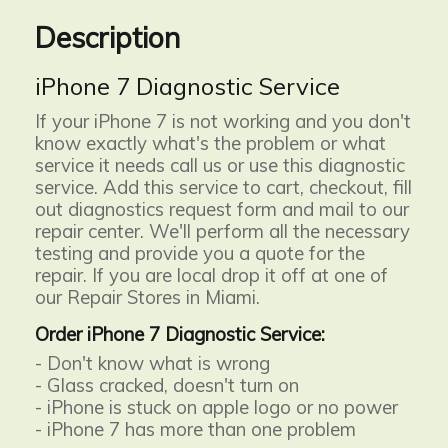
Description
iPhone 7 Diagnostic Service
If your iPhone 7 is not working and you don't
know exactly what's the problem or what
service it needs call us or use this diagnostic
service. Add this service to cart, checkout, fill
out diagnostics request form and mail to our
repair center. We'll perform all the necessary
testing and provide you a quote for the
repair. If you are local drop it off at one of
our Repair Stores in Miami.
Order iPhone 7 Diagnostic Service:
- Don't know what is wrong
- Glass cracked, doesn't turn on
- iPhone is stuck on apple logo or no power
- iPhone 7 has more than one problem