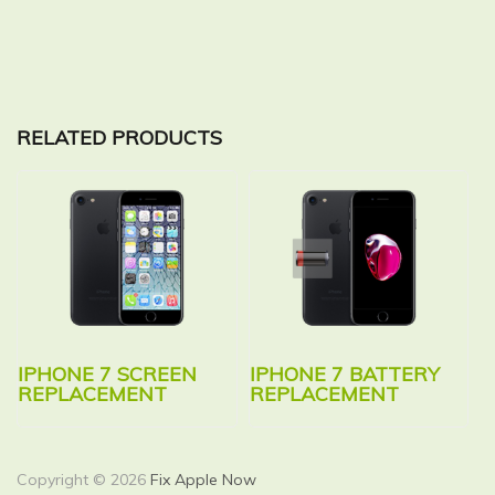
RELATED PRODUCTS
IPHONE 7 SCREEN
IPHONE 7 BATTERY
REPLACEMENT
REPLACEMENT
Copyright © 2026
Fix Apple Now