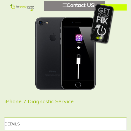
Contact US!
iPhone 7 Diagnostic Service
DETAILS