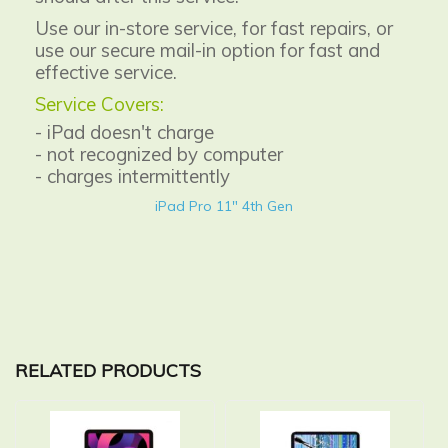
Use our in-store service, for fast repairs, or
use our secure mail-in option for fast and
effective service.
Service Covers:
- iPad doesn't charge
- not recognized by computer
- charges intermittently
iPad Pro 11" 4th Gen
RELATED PRODUCTS