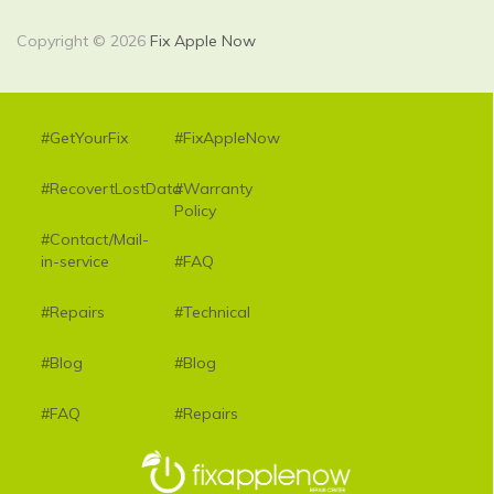
Copyright © 2026
Fix Apple Now
#GetYourFix
#FixAppleNow
#RecovertLostData
#Warranty
Policy
#Contact/Mail-
in-service
#FAQ
#Repairs
#Technical
#Blog
#Blog
#FAQ
#Repairs