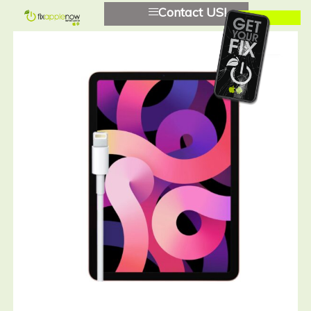
Contact US!