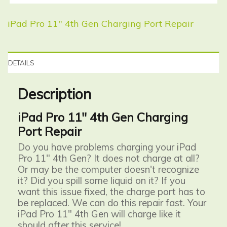
iPad Pro 11″ 4th Gen Charging Port Repair
DETAILS
Description
iPad Pro 11" 4th Gen Charging
Port Repair
Do you have problems charging your iPad
Pro 11" 4th Gen? It does not charge at all?
Or may be the computer doesn't recognize
it? Did you spill some liquid on it? If you
want this issue fixed, the charge port has to
be replaced. We can do this repair fast. Your
iPad Pro 11" 4th Gen will charge like it
should after this service!