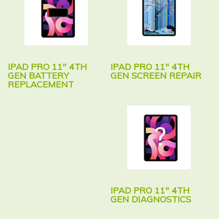
IPAD PRO 11″ 4TH
IPAD PRO 11″ 4TH
GEN BATTERY
GEN SCREEN REPAIR
REPLACEMENT
IPAD PRO 11″ 4TH
GEN DIAGNOSTICS